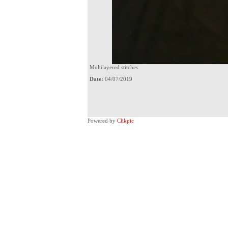
Multilayered stitches
Date:
04/07/2019
Powered by
Clikpic