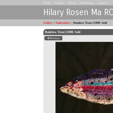
Home
Gallery
About
Exhibitions
Contact
Hilary Rosen Ma R
Gallery
>
Embroidery
>
Rainbow Trout £1000. Sold
Rainbow Trout £1000. Sold
Previous