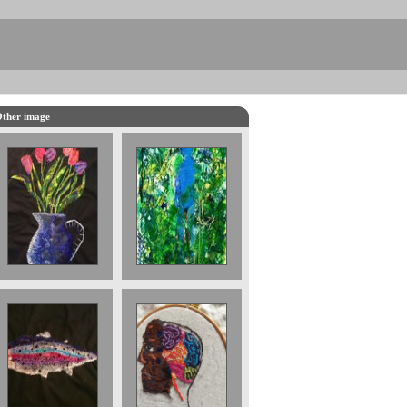
ther image
The Blue Man £
Embroidered
800 part of a
Tulips
triptych
Rainbow Trout
Brain 30 x 30
£1000. Sold
cms. 2017 £700