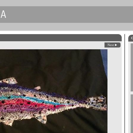
CA
O
Next