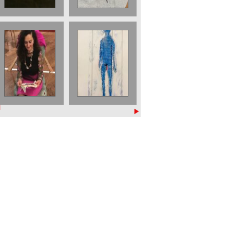
Embroidering at
The Blue Man 2
Wellcome
Part of a triptych
Reading Room
£ 800 2022
Project