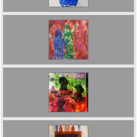
Then Three Fates Embroidery/Monoprint Sold
The Journey. sold