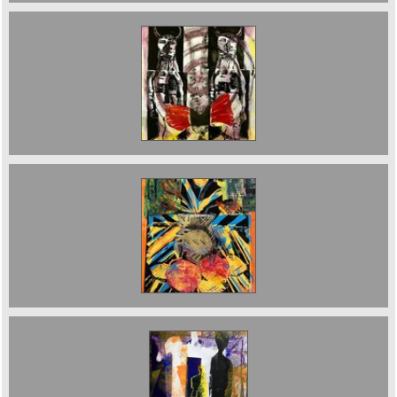
The Fall of Icarus . Monoprint. 2019. 30 x 60
cms £500
Still Life with Gold Vase and Still Life plus Green
Man. £400
Black Shadow sold