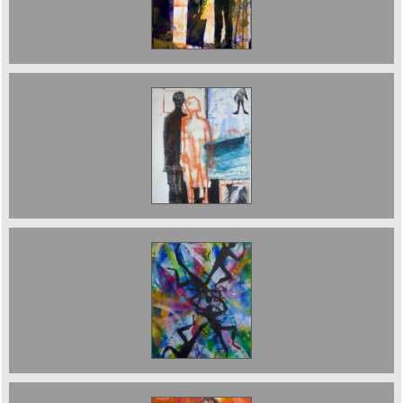
Sold ;The Boat Journey
Balancing Acrobats 40 x 50 cms. Sold