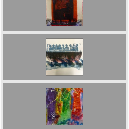
Memory and Transition. n/a
escape. n/a
The Three Fates Sold