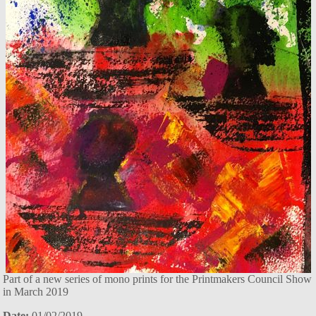
Part of a new series of mono prints for the Printmakers Council Show
in March 2019
Date:
01/02/2019