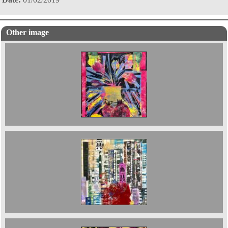
Other image
Still Live with Pomegranates and Green Man
It started with a thought ; Cities. 90 x 70 cms
2025. £850