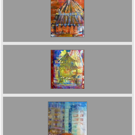
Temple of Heaven Sold
Pagoda. Sold
Farringdon Station. Sold