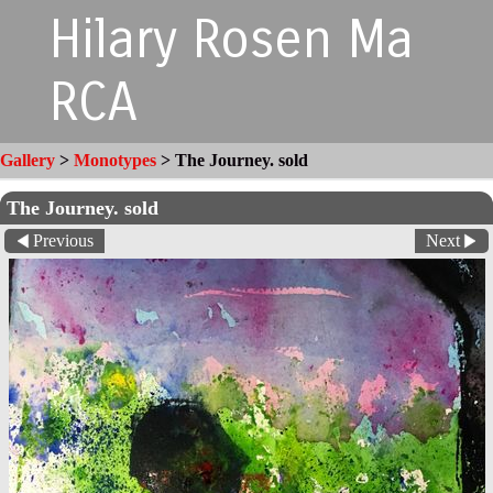
Hilary Rosen Ma
RCA
Gallery
>
Monotypes
>
The Journey. sold
The Journey. sold
Previous
Next