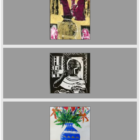
The Three Fates 70 x 50 cms £750
TheHungry Man Lino 161/2 x 20 cms 2020 £300
Blue and Gold Vase 76 x 56 cms sold