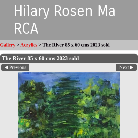
Hilary Rosen Ma
RCA
Gallery
>
Acrylics
>
The River 85 x 60 cms 2023 sold
The River 85 x 60 cms 2023 sold
Previous
Next