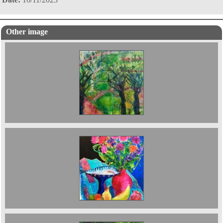
Other image
Botanical Gardens , Oxford .2024 80 x 60 cms
Still Life with Indian Cloth 102 x 76 cms 2025.
£4500