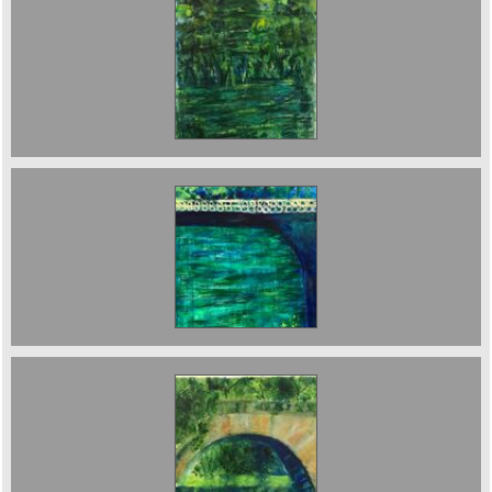
The River 85 x 60 cms 2023 sold
Osney Island Bridge 85 x 40 cms. £3000
The Bridge in the Garden. sold