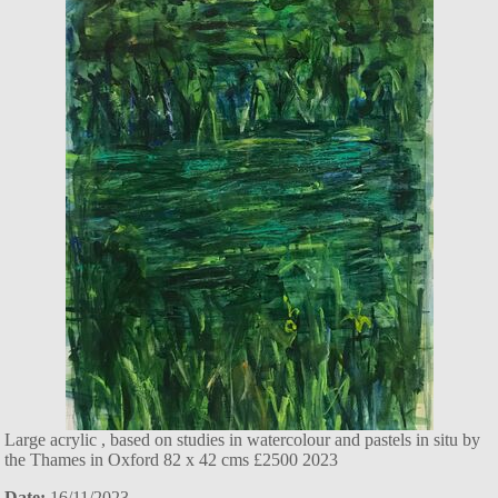
Large acrylic , based on studies in watercolour and pastels in situ by
the Thames in Oxford 82 x 42 cms £2500 2023
Date:
16/11/2023