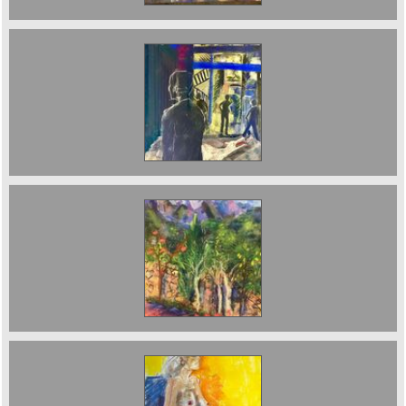
Finsbury Park at Night Sold
Pomegranate Trees 70 x 50 cms 2023 £950