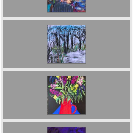
The Park
Still Life in red vase sold