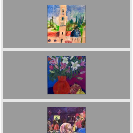
Turret in Tuscany. £500. sold
Still Life with Pomegranate. Sold
The JazzCafe. 125 x 89 cms. Sold