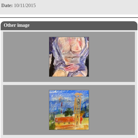
Date:
10/11/2015
Other image
Turret in Verona 2022 14 x 20 cms £400