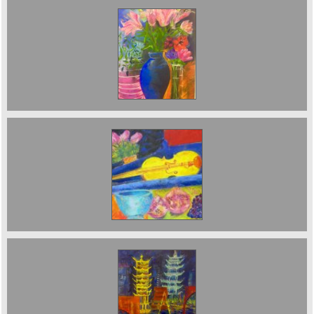
Lilies in blue jug. Sold
Sold;Yellow violin
Pagodas at Night Sold