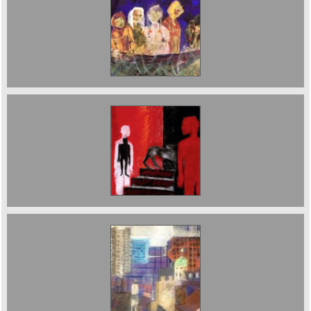
Sold ;Boat Journey (Ship of Fools) 76 x 56 cms
2018
The Staircase Pastel 2001 £3000
View over to the Barbican 56 x 76 cms 2018
£2500