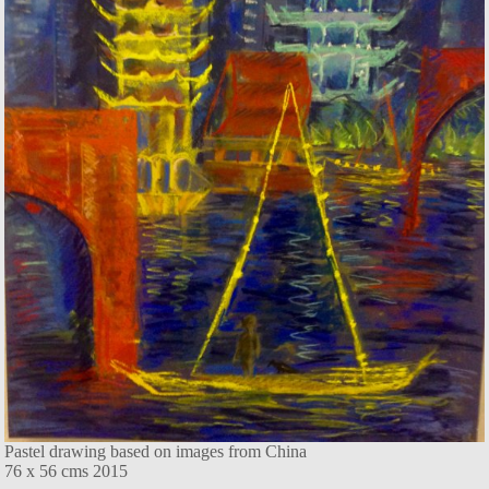
Pastel drawing based on images from China
76 x 56 cms 2015