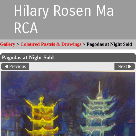
Hilary Rosen Ma
RCA
Gallery
>
Coloured Pastels & Drawings
>
Pagodas at Night Sold
Pagodas at Night Sold
Previous
Next