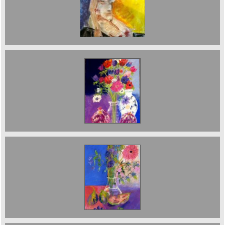
Nude with Yellow Background. 2026. £750
Anenomes and Pomegranates. sold
Figs and flowers Sod