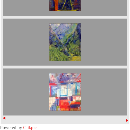
Mountains on the Yangtse 50 x 70 cms £900
The Port in Hamburg. Sold
Powered by
Clikpic