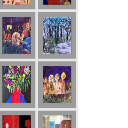
The JazzCafe.
125 x 89 cms.
The Park
Sold
Sold ;Boat
Still Life in red
Journey (Ship of
vase sold
Fools) 76 x 56
cms 2018