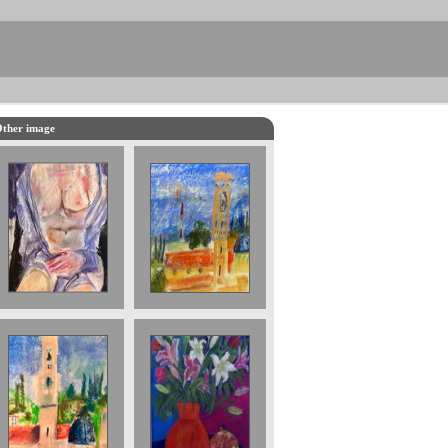
ther image
Turret in Verona
2022 14 x 20
cms £400
Turret in
Still Life with
Tuscany. £500.
Pomegranate.
sold
Sold