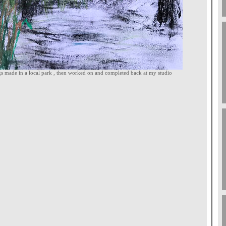
ngs made in a local park , then worked on and completed back at my studio