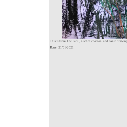
This is from The Park , a set of charcoal and conte drawi
Date:
21/01/2021