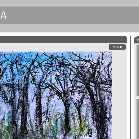
CA
O
Next