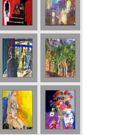
The Staircase
View over to the
Pastel 2001
Barbican 56 x 76
£3000
cms 2018 £2500
Pomegranate
Finsbury Park at
Trees 70 x 50
Night Sold
cms 2023 £950
Nude with
Anenomes and
Yellow
Pomegranates.
Background.
sold
2026. £750