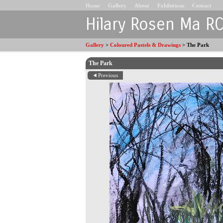
Home
Gallery
About
Exhibitions
Contact
Hilary Rosen Ma R
Gallery
>
Coloured Pastels & Drawings
>
The Park
The Park
Previous