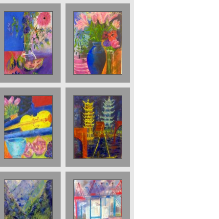
Figs and flowers
Lilies in blue jug.
Sod
Sold
Sold;Yellow
Pagodas at
violin
Night Sold
Mountains on
The Port in
the Yangtse 50 x
Hamburg. Sold
70 cms £900